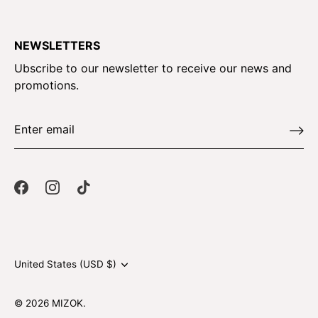
NEWSLETTERS
Ubscribe to our newsletter to receive our news and
promotions.
Currency
United States (USD $)
© 2026
MIZOK
.