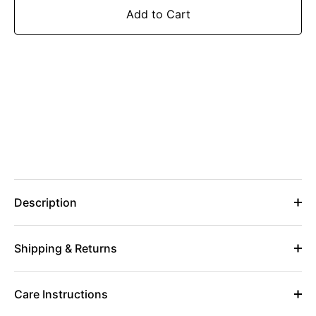
Add to Cart
Description
Shipping & Returns
Care Instructions