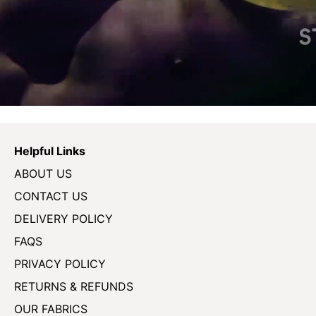
Helpful Links
ABOUT US
CONTACT US
DELIVERY POLICY
FAQS
PRIVACY POLICY
RETURNS & REFUNDS
OUR FABRICS