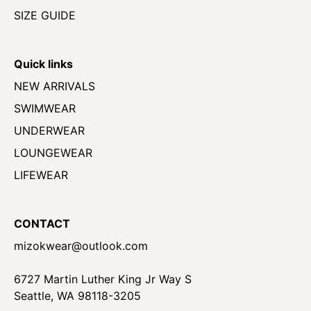
SIZE GUIDE
Quick links
NEW ARRIVALS
SWIMWEAR
UNDERWEAR
LOUNGEWEAR
LIFEWEAR
CONTACT
mizokwear@outlook.com
6727 Martin Luther King Jr Way S
Seattle, WA 98118-3205