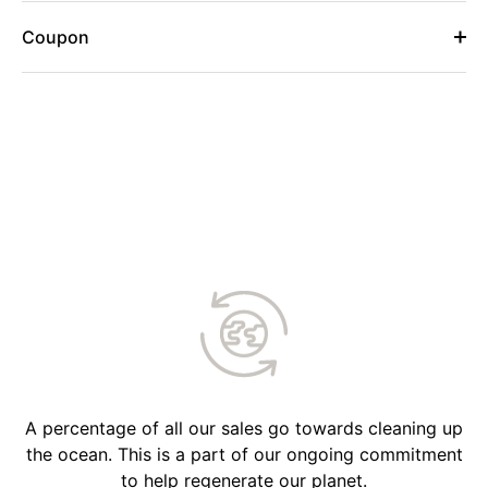
Coupon
A percentage of all our sales go towards cleaning up
the ocean. This is a part of our ongoing commitment
to help regenerate our planet.