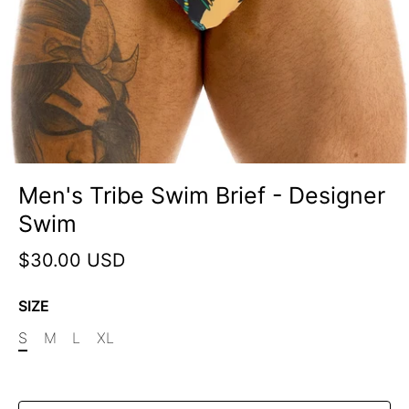
Men's Tribe Swim Brief - Designer
Swim
$30.00 USD
SIZE
S
M
L
XL