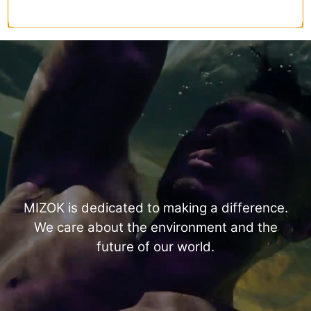
MIZOK is dedicated to making a difference.
We care about the environment and the
future of our world.