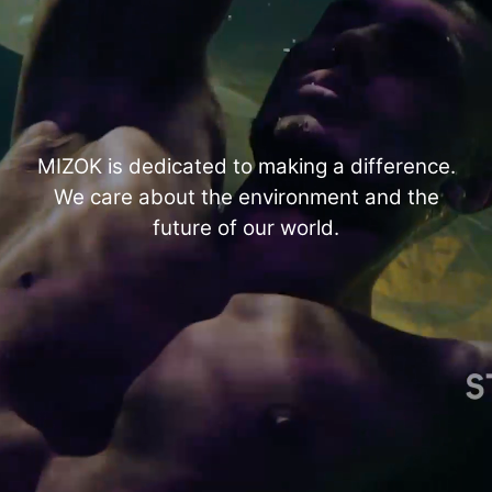
MIZOK is dedicated to making a difference.
We care about the environment and the
future of our world.