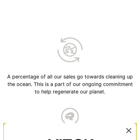
A percentage of all our sales go towards cleaning up
the ocean. This is a part of our ongoing commitment
to help regenerate our planet.