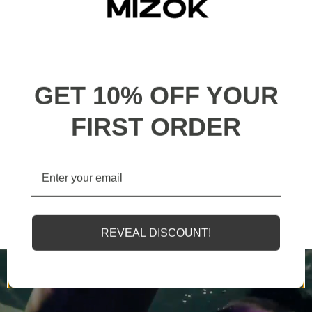
All our products are backed with a one year
guarantee. If you experience any lack of basic
functionality, we will send you a replacement.
GET 10% OFF YOUR
FIRST ORDER
MIZOK employs solely the finest elastomeric fibers
available, designed to endure sunscreens and oils
twice as effectively as standard counterparts.
REVEAL DISCOUNT!