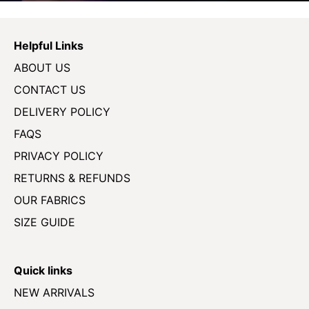
Helpful Links
ABOUT US
CONTACT US
DELIVERY POLICY
FAQS
PRIVACY POLICY
RETURNS & REFUNDS
OUR FABRICS
SIZE GUIDE
Quick links
NEW ARRIVALS