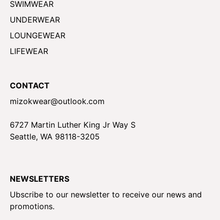
SWIMWEAR
UNDERWEAR
LOUNGEWEAR
LIFEWEAR
CONTACT
mizokwear@outlook.com
6727 Martin Luther King Jr Way S
Seattle, WA 98118-3205
NEWSLETTERS
Ubscribe to our newsletter to receive our news and
promotions.