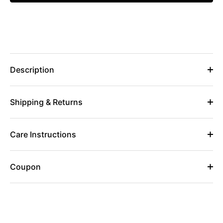
Description
Shipping & Returns
Care Instructions
Coupon