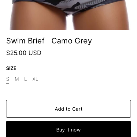
Swim Brief | Camo Grey
$25.00 USD
SIZE
S
M
L
XL
Add to Cart
Buy it now