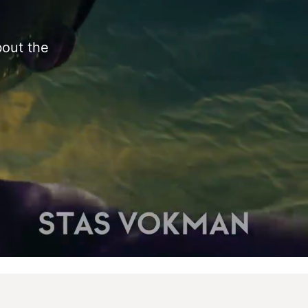
bout the