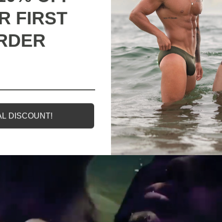
R FIRST
RDER
g
All our products are backed with a one year
M
guarantee. If you experience any lack of basic
functionality, we will send you a replacement.
L DISCOUNT!