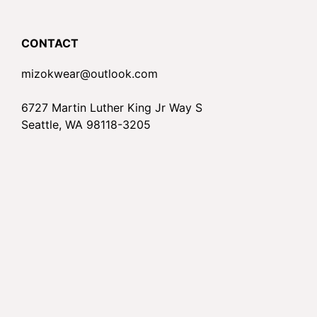
CONTACT
mizokwear@outlook.com
6727 Martin Luther King Jr Way S
Seattle, WA 98118-3205