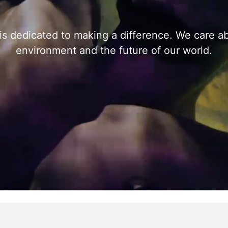
s dedicated to making a difference. We care a
environment and the future of our world.