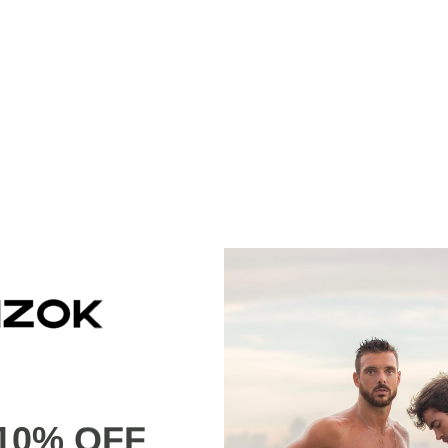
10% OFF