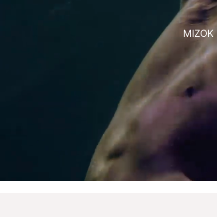
MIZOK i