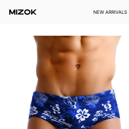
NEW ARRIVALS
Skip
to
content