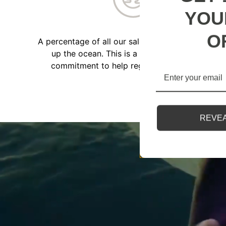
YOU
O
A percentage of all our sales go towards cleanin
up the ocean. This is a part of our ongoing
commitment to help regenerate our planet.
REVEA