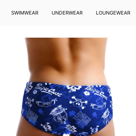
SWIMWEAR
UNDERWEAR
LOUNGEWEAR