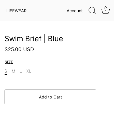
LIFEWEAR
Account
0
Swim Brief | Blue
$25.00 USD
SIZE
S
M
L
XL
Add to Cart