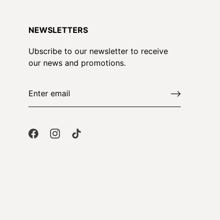
NEWSLETTERS
Ubscribe to our newsletter to receive
our news and promotions.