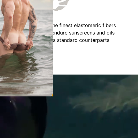
IZOK employs solely the finest elastomeric fibers
available, designed to endure sunscreens and oils
twice as effectively as standard counterparts.