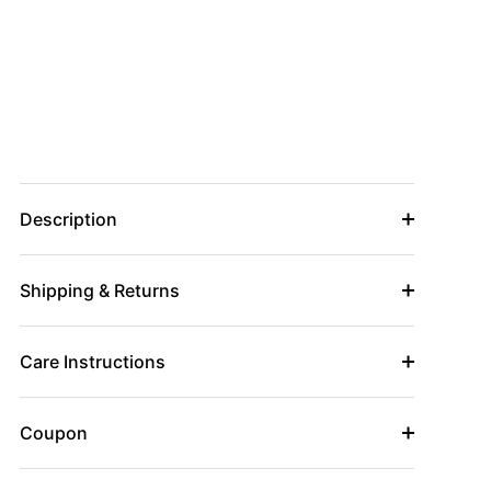
Description
Shipping & Returns
Care Instructions
Coupon