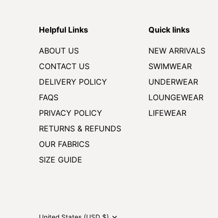
Helpful Links
Quick links
ABOUT US
NEW ARRIVALS
CONTACT US
SWIMWEAR
DELIVERY POLICY
UNDERWEAR
FAQS
LOUNGEWEAR
PRIVACY POLICY
LIFEWEAR
RETURNS & REFUNDS
OUR FABRICS
SIZE GUIDE
Currency
United States (USD $)