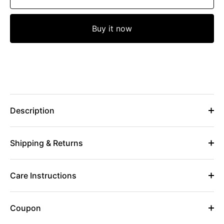
Buy it now
Description
Shipping & Returns
Care Instructions
Coupon