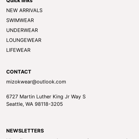
Quick links
NEW ARRIVALS
SWIMWEAR
UNDERWEAR
LOUNGEWEAR
LIFEWEAR
CONTACT
mizokwear@outlook.com
6727 Martin Luther King Jr Way S
Seattle, WA 98118-3205
NEWSLETTERS