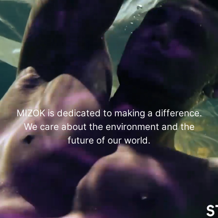
MIZOK is dedicated to making a difference.
We care about the environment and the
future of our world.