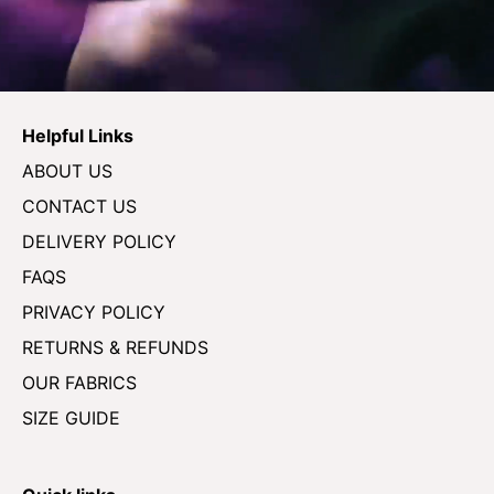
Helpful Links
ABOUT US
CONTACT US
DELIVERY POLICY
FAQS
PRIVACY POLICY
RETURNS & REFUNDS
OUR FABRICS
SIZE GUIDE