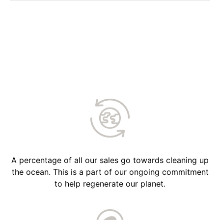
A percentage of all our sales go towards cleaning up
the ocean. This is a part of our ongoing commitment
to help regenerate our planet.