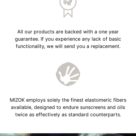
All our products are backed with a one year
guarantee. If you experience any lack of basic
functionality, we will send you a replacement.
MIZOK employs solely the finest elastomeric fibers
available, designed to endure sunscreens and oils
twice as effectively as standard counterparts.