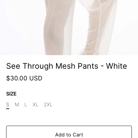
See Through Mesh Pants - White
$30.00 USD
SIZE
S
M
L
XL
2XL
Add to Cart