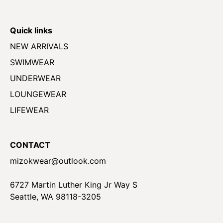
Quick links
NEW ARRIVALS
SWIMWEAR
UNDERWEAR
LOUNGEWEAR
LIFEWEAR
CONTACT
mizokwear@outlook.com
6727 Martin Luther King Jr Way S
Seattle, WA 98118-3205