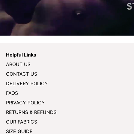
Helpful Links
ABOUT US
CONTACT US
DELIVERY POLICY
FAQS
PRIVACY POLICY
RETURNS & REFUNDS
OUR FABRICS
SIZE GUIDE