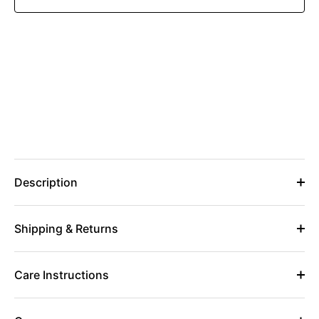
Description
Shipping & Returns
Care Instructions