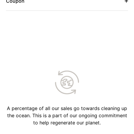
Coupon
A percentage of all our sales go towards cleaning up
the ocean. This is a part of our ongoing commitment
to help regenerate our planet.