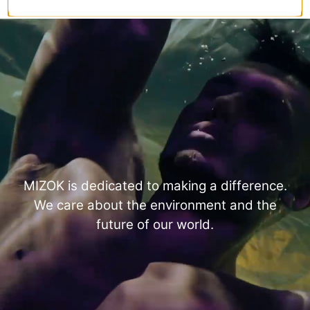
MIZOK is dedicated to making a difference.
We care about the environment and the
future of our world.