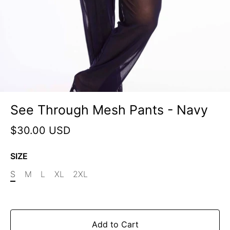
See Through Mesh Pants - Navy
$30.00 USD
SIZE
S
M
L
XL
2XL
Add to Cart