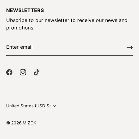
NEWSLETTERS
Ubscribe to our newsletter to receive our news and
promotions.
Currency
United States (USD $)
© 2026
MIZOK
.