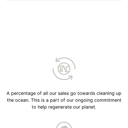
A percentage of all our sales go towards cleaning up
the ocean. This is a part of our ongoing commitment
to help regenerate our planet.