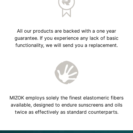
All our products are backed with a one year
guarantee. If you experience any lack of basic
functionality, we will send you a replacement.
MIZOK employs solely the finest elastomeric fibers
available, designed to endure sunscreens and oils
twice as effectively as standard counterparts.