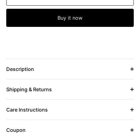
Buy it now
Description
Shipping & Returns
Care Instructions
Coupon