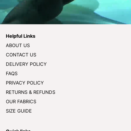
Helpful Links
ABOUT US
CONTACT US
DELIVERY POLICY
FAQS
PRIVACY POLICY
RETURNS & REFUNDS
OUR FABRICS
SIZE GUIDE