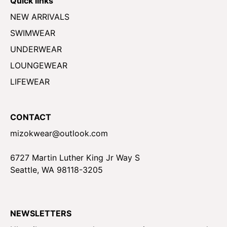
Quick links
NEW ARRIVALS
SWIMWEAR
UNDERWEAR
LOUNGEWEAR
LIFEWEAR
CONTACT
mizokwear@outlook.com
6727 Martin Luther King Jr Way S
Seattle, WA 98118-3205
NEWSLETTERS