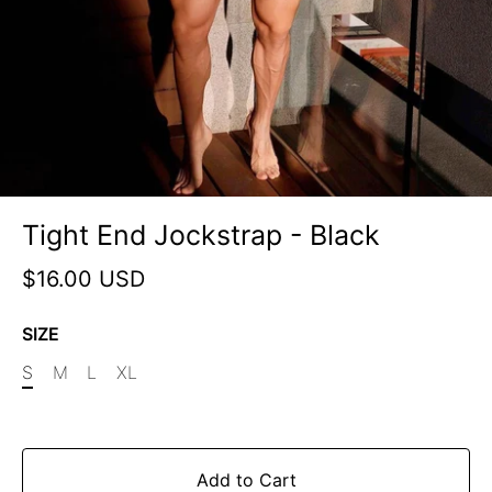
Tight End Jockstrap - Black
$16.00 USD
SIZE
S
M
L
XL
Add to Cart