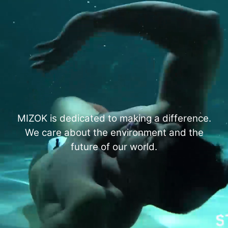
MIZOK is dedicated to making a difference.
We care about the environment and the
future of our world.