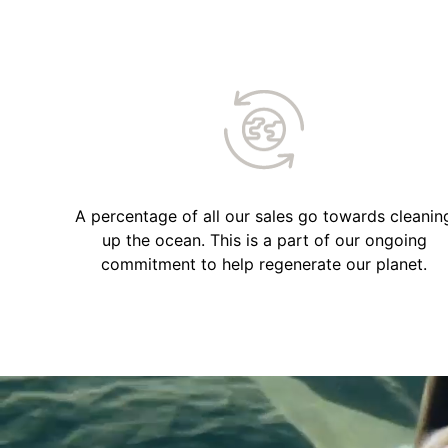
A percentage of all our sales go towards cleanin
up the ocean. This is a part of our ongoing
commitment to help regenerate our planet.