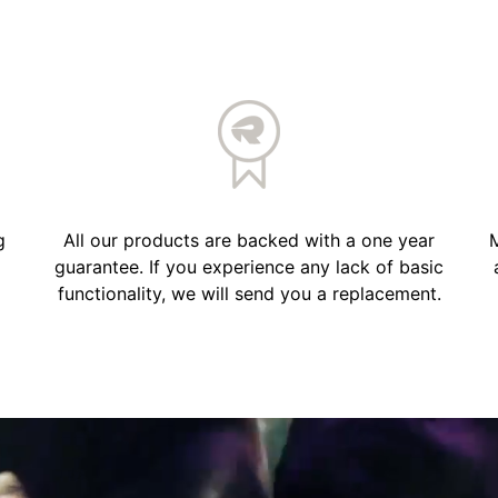
g
All our products are backed with a one year
M
guarantee. If you experience any lack of basic
functionality, we will send you a replacement.