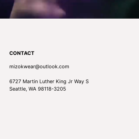
CONTACT
mizokwear@outlook.com
6727 Martin Luther King Jr Way S
Seattle, WA 98118-3205