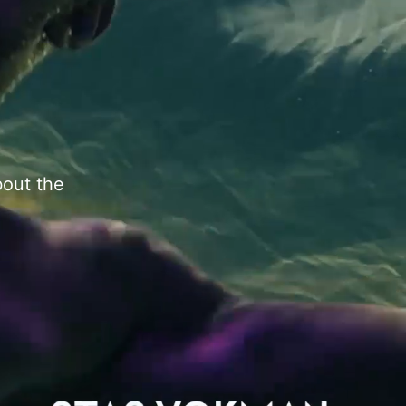
bout the