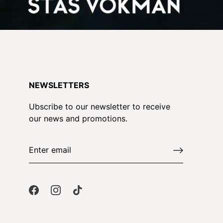
NEWSLETTERS
Ubscribe to our newsletter to receive
our news and promotions.