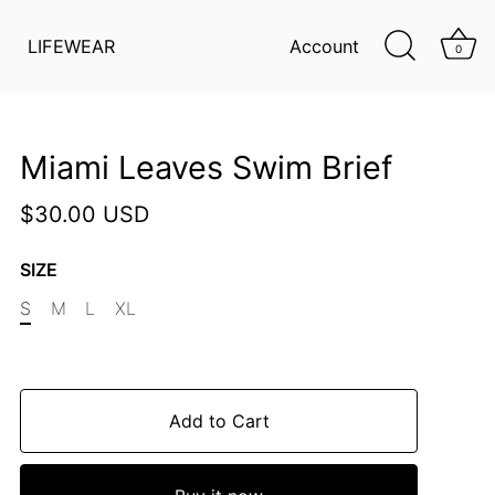
LIFEWEAR
Account
0
Miami Leaves Swim Brief
$30.00 USD
SIZE
S
M
L
XL
Add to Cart