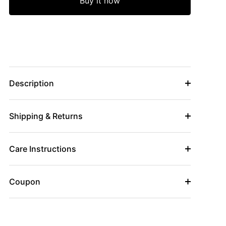
Buy it now
Description
Shipping & Returns
Care Instructions
Coupon