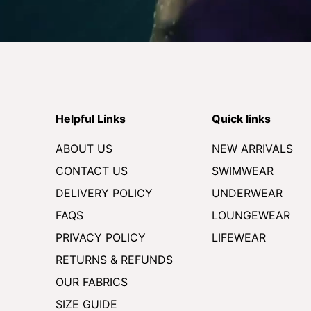
Helpful Links
Quick links
ABOUT US
NEW ARRIVALS
CONTACT US
SWIMWEAR
DELIVERY POLICY
UNDERWEAR
FAQS
LOUNGEWEAR
PRIVACY POLICY
LIFEWEAR
RETURNS & REFUNDS
OUR FABRICS
SIZE GUIDE