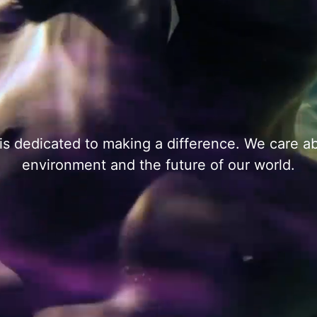
s dedicated to making a difference. We care a
environment and the future of our world.