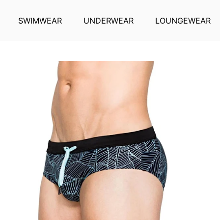
SWIMWEAR
UNDERWEAR
LOUNGEWEAR