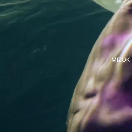
MIZOK i