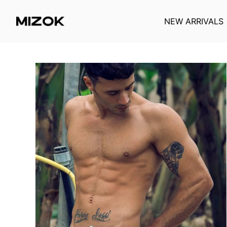
NEW ARRIVALS
Skip
to
content