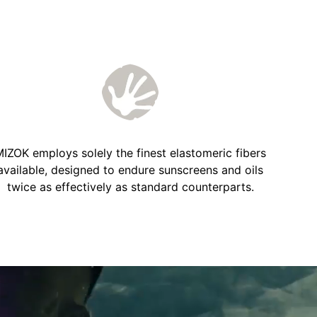
IZOK employs solely the finest elastomeric fibers
available, designed to endure sunscreens and oils
twice as effectively as standard counterparts.