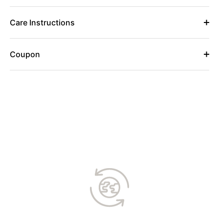
Care Instructions
Coupon