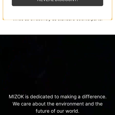
MIZOK employs solely the finest elastomeric fibers
available, designed to endure sunscreens and oils
twice as effectively as standard counterparts.
MIZOK is dedicated to making a difference.
We care about the environment and the
future of our world.