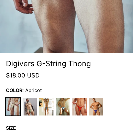
Digivers G-String Thong
$18.00 USD
COLOR:
Apricot
SIZE