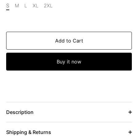
S
M
L
XL
2XL
Add to Cart
Buy it now
Description
Shipping & Returns