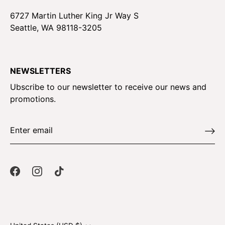
6727 Martin Luther King Jr Way S
Seattle, WA 98118-3205
NEWSLETTERS
Ubscribe to our newsletter to receive our news and
promotions.