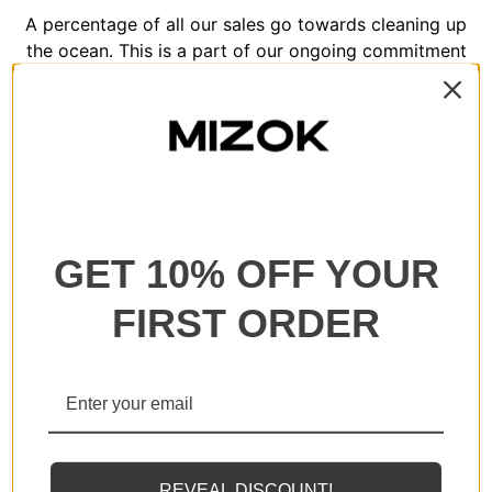
A percentage of all our sales go towards cleaning up
the ocean. This is a part of our ongoing commitment
to help regenerate our planet.
GET 10% OFF YOUR
All our products are backed with a one year
guarantee. If you experience any lack of basic
FIRST ORDER
functionality, we will send you a replacement.
REVEAL DISCOUNT!