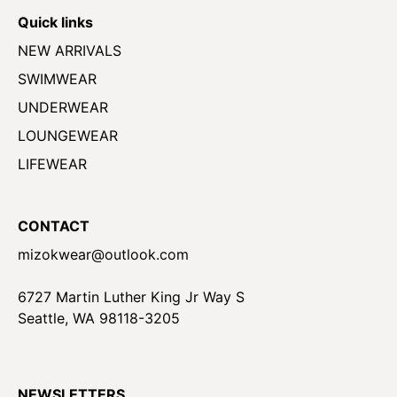
Quick links
NEW ARRIVALS
SWIMWEAR
UNDERWEAR
LOUNGEWEAR
LIFEWEAR
CONTACT
mizokwear@outlook.com
6727 Martin Luther King Jr Way S
Seattle, WA 98118-3205
NEWSLETTERS