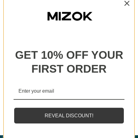
All our products are backed with a one year
guarantee. If you experience any lack of basic
functionality, we will send you a replacement.
GET 10% OFF YOUR
FIRST ORDER
MIZOK employs solely the finest elastomeric fibers
available, designed to endure sunscreens and oils
REVEAL DISCOUNT!
twice as effectively as standard counterparts.