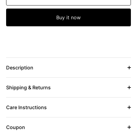
Buy it now
Description
Shipping & Returns
Care Instructions
Coupon