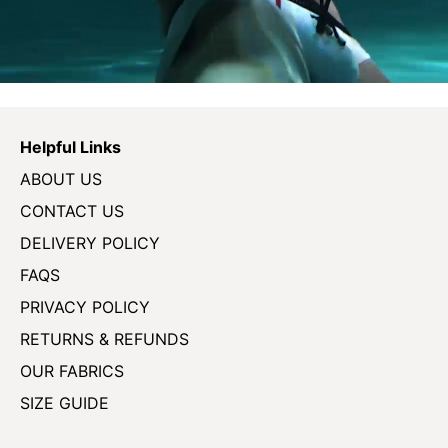
Helpful Links
ABOUT US
CONTACT US
DELIVERY POLICY
FAQS
PRIVACY POLICY
RETURNS & REFUNDS
OUR FABRICS
SIZE GUIDE