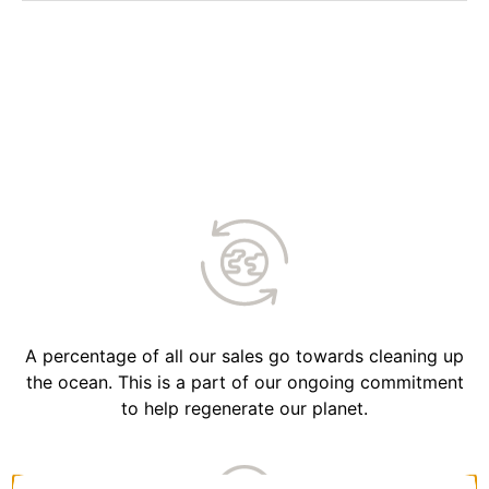
A percentage of all our sales go towards cleaning up
the ocean. This is a part of our ongoing commitment
to help regenerate our planet.