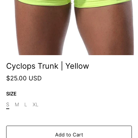
Cyclops Trunk | Yellow
$25.00 USD
SIZE
S
M
L
XL
Add to Cart