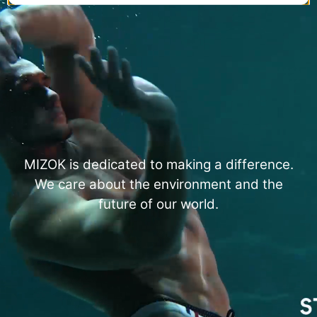
MIZOK is dedicated to making a difference.
We care about the environment and the
future of our world.