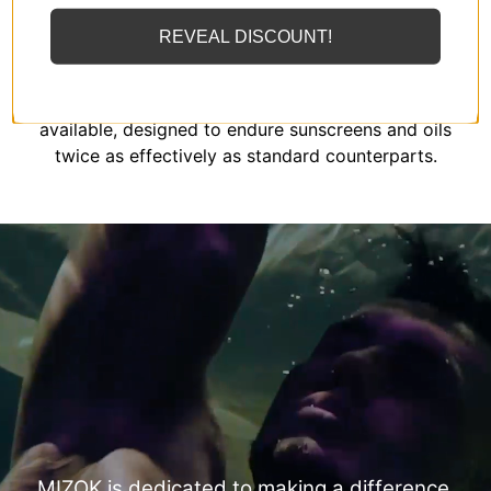
REVEAL DISCOUNT!
MIZOK employs solely the finest elastomeric fibers
available, designed to endure sunscreens and oils
twice as effectively as standard counterparts.
MIZOK is dedicated to making a difference.