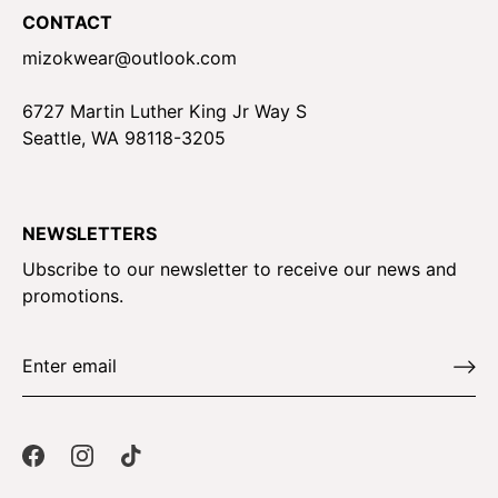
CONTACT
mizokwear@outlook.com
6727 Martin Luther King Jr Way S
Seattle, WA 98118-3205
NEWSLETTERS
Ubscribe to our newsletter to receive our news and
promotions.