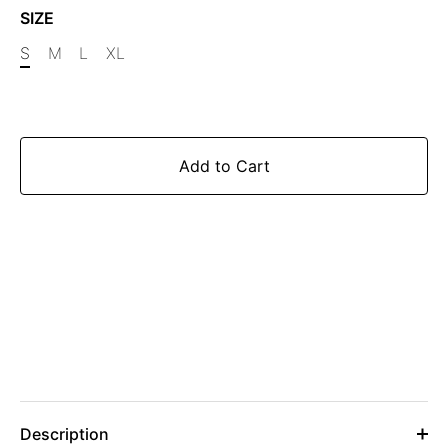
SIZE
S
M
L
XL
Add to Cart
Description