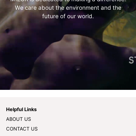
We care about the environment and the
future of our world.
Helpful Links
ABOUT US
CONTACT US