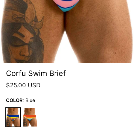
Corfu Swim Brief
$25.00 USD
COLOR:
Blue