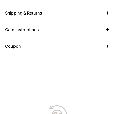
Shipping & Returns
Care Instructions
Coupon