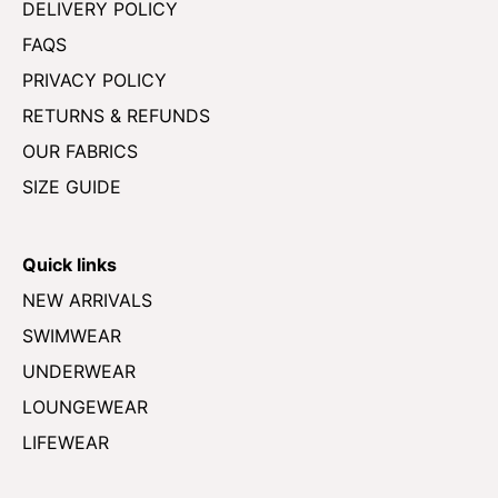
DELIVERY POLICY
FAQS
PRIVACY POLICY
RETURNS & REFUNDS
OUR FABRICS
SIZE GUIDE
Quick links
NEW ARRIVALS
SWIMWEAR
UNDERWEAR
LOUNGEWEAR
LIFEWEAR