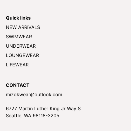
Quick links
NEW ARRIVALS
SWIMWEAR
UNDERWEAR
LOUNGEWEAR
LIFEWEAR
CONTACT
mizokwear@outlook.com
6727 Martin Luther King Jr Way S
Seattle, WA 98118-3205