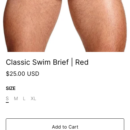
Classic Swim Brief | Red
$25.00 USD
SIZE
S
M
L
XL
Add to Cart