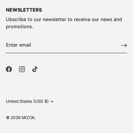
NEWSLETTERS
Ubscribe to our newsletter to receive our news and
promotions.
Currency
United States (USD $)
© 2026
MIZOK
.