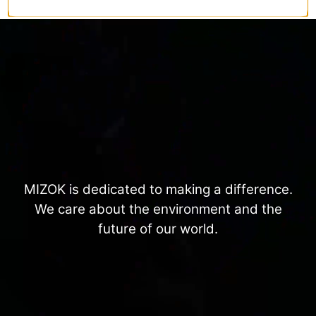
MIZOK is dedicated to making a difference.
We care about the environment and the
future of our world.