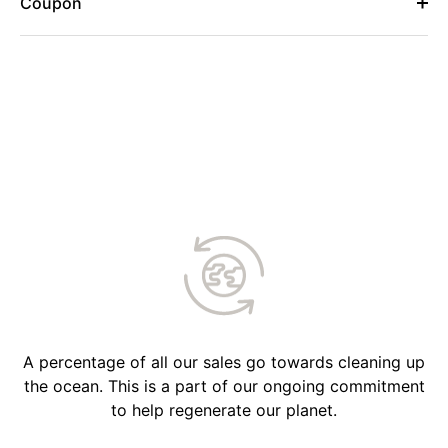
Coupon
A percentage of all our sales go towards cleaning up
the ocean. This is a part of our ongoing commitment
to help regenerate our planet.