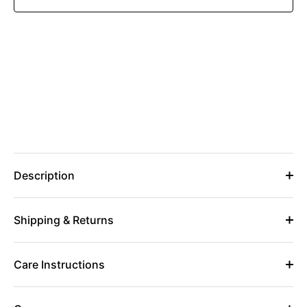
Description
Shipping & Returns
Care Instructions