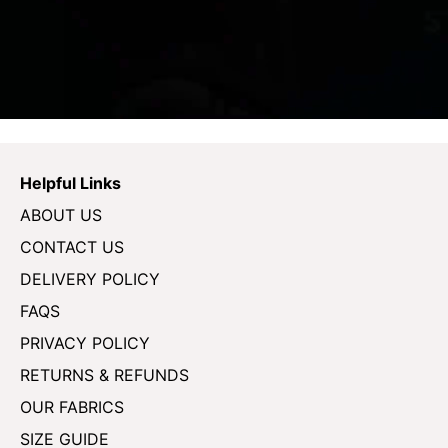
Helpful Links
ABOUT US
CONTACT US
DELIVERY POLICY
FAQS
PRIVACY POLICY
RETURNS & REFUNDS
OUR FABRICS
SIZE GUIDE