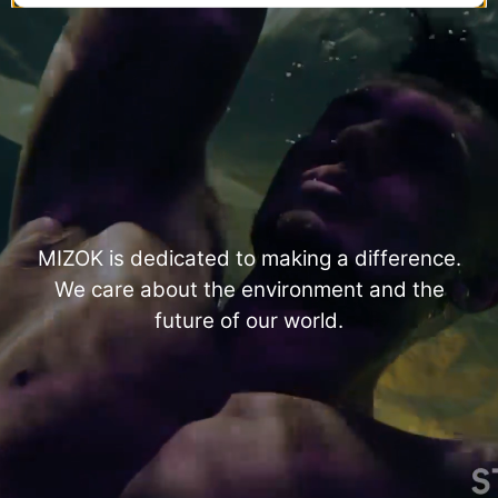
MIZOK is dedicated to making a difference.
We care about the environment and the
future of our world.