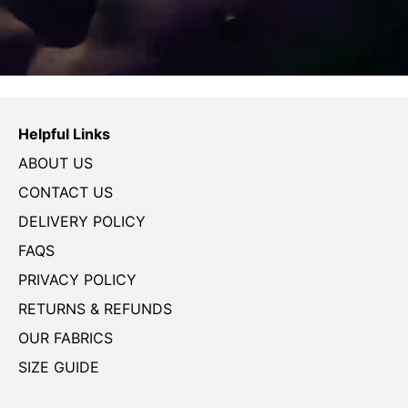
Helpful Links
ABOUT US
CONTACT US
DELIVERY POLICY
FAQS
PRIVACY POLICY
RETURNS & REFUNDS
OUR FABRICS
SIZE GUIDE