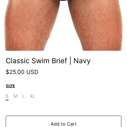
Classic Swim Brief | Navy
$25.00 USD
SIZE
S
M
L
XL
Add to Cart