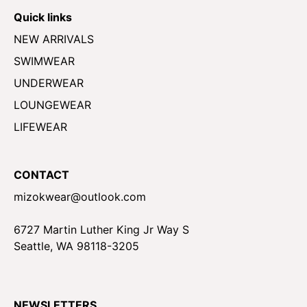
Quick links
NEW ARRIVALS
SWIMWEAR
UNDERWEAR
LOUNGEWEAR
LIFEWEAR
CONTACT
mizokwear@outlook.com
6727 Martin Luther King Jr Way S
Seattle, WA 98118-3205
NEWSLETTERS