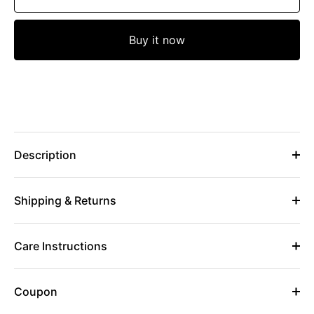
Buy it now
Description
Shipping & Returns
Care Instructions
Coupon