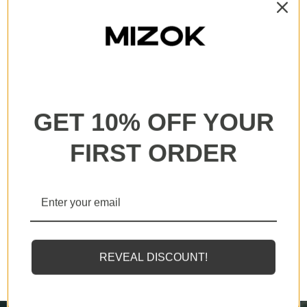
All our products are backed with a one year
guarantee. If you experience any lack of basic
functionality, we will send you a replacement.
GET 10% OFF YOUR
FIRST ORDER
MIZOK employs solely the finest elastomeric fibers
available, designed to endure sunscreens and oils
REVEAL DISCOUNT!
twice as effectively as standard counterparts.