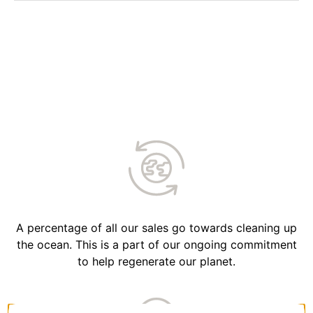
A percentage of all our sales go towards cleaning up
the ocean. This is a part of our ongoing commitment
to help regenerate our planet.