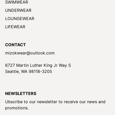
SWIMWEAR
UNDERWEAR
LOUNGEWEAR
LIFEWEAR
CONTACT
mizokwear@outlook.com
6727 Martin Luther King Jr Way S
Seattle, WA 98118-3205
NEWSLETTERS
Ubscribe to our newsletter to receive our news and
promotions.