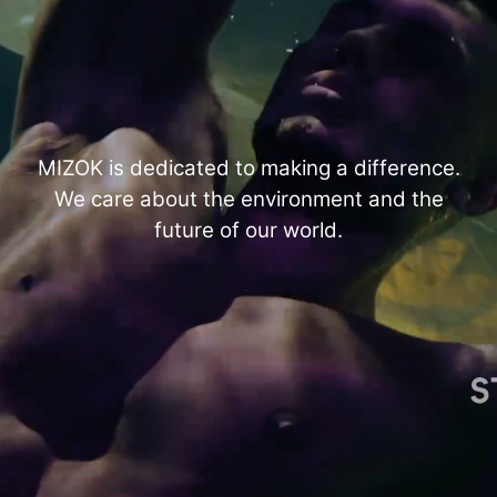
MIZOK is dedicated to making a difference.
We care about the environment and the
future of our world.