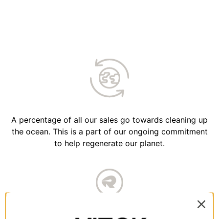
A percentage of all our sales go towards cleaning up
the ocean. This is a part of our ongoing commitment
to help regenerate our planet.