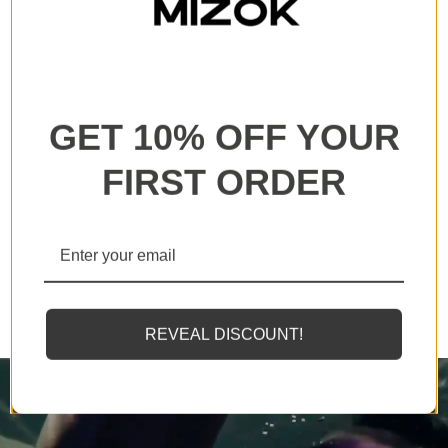
All our products are backed with a one year
guarantee. If you experience any lack of basic
functionality, we will send you a replacement.
GET 10% OFF YOUR
FIRST ORDER
MIZOK employs solely the finest elastomeric fibers
available, designed to endure sunscreens and oils
twice as effectively as standard counterparts.
REVEAL DISCOUNT!