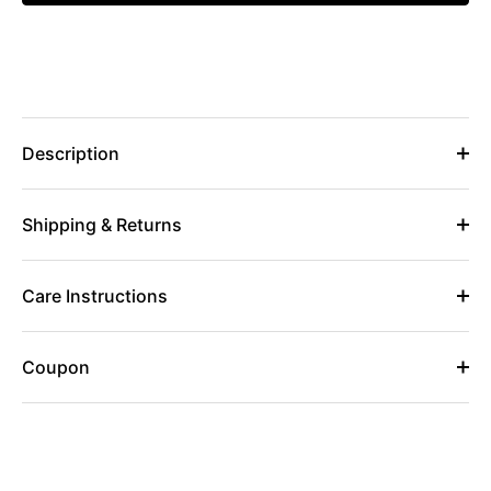
Description
Shipping & Returns
Care Instructions
Coupon