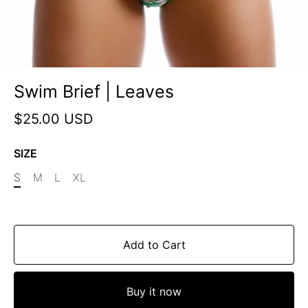
Swim Brief | Leaves
$25.00 USD
SIZE
S
M
L
XL
Add to Cart
Buy it now