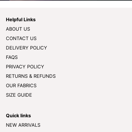
Helpful Links
ABOUT US
CONTACT US
DELIVERY POLICY
FAQS
PRIVACY POLICY
RETURNS & REFUNDS
OUR FABRICS
SIZE GUIDE
Quick links
NEW ARRIVALS