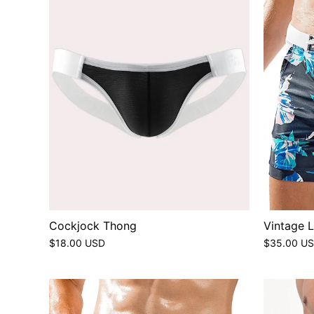
Cockjock Thong
Vintage 
$18.00 USD
$35.00 U