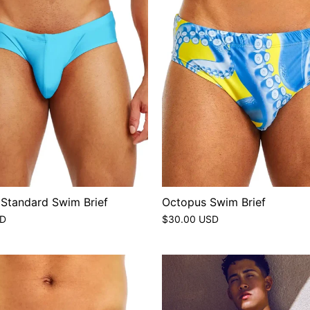
 Standard Swim Brief
Octopus Swim Brief
SD
$30.00 USD