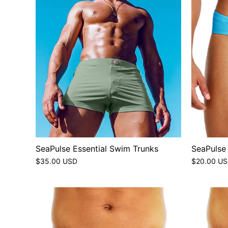
SeaPulse Essential Swim Trunks
SeaPulse
$35.00 USD
$20.00 U