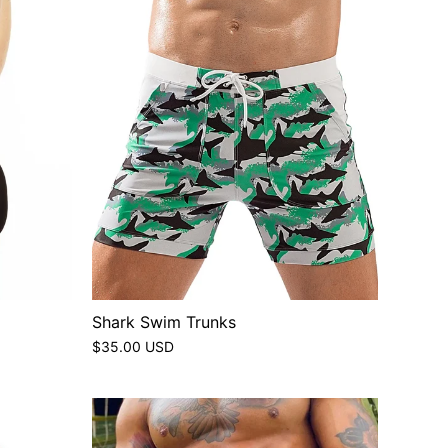
Shark Swim Trunks
$35.00 USD