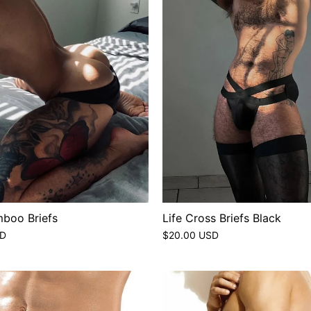
boo Briefs
Life Cross Briefs Black
SD
$20.00 USD