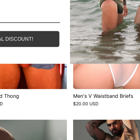
L DISCOUNT!
d Thong
Men's V Waistband Briefs
SD
$20.00 USD