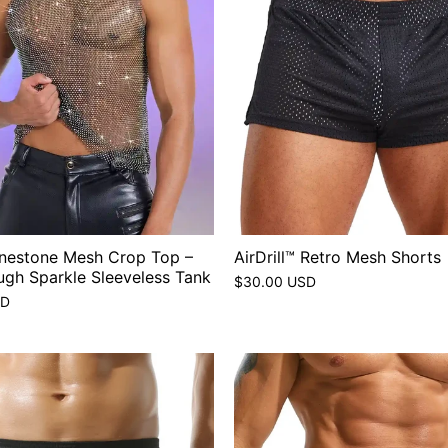
inestone Mesh Crop Top –
AirDrill™ Retro Mesh Shorts
ugh Sparkle Sleeveless Tank
$30.00 USD
SD