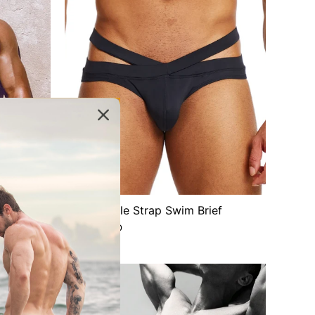
f | White
Free Double Strap Swim Brief
$30.00 USD