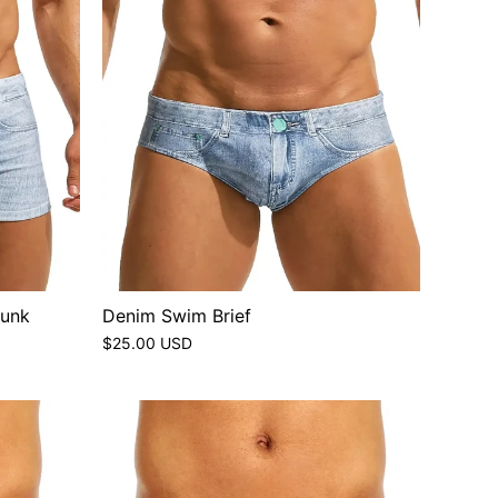
runk
Denim Swim Brief
$25.00 USD