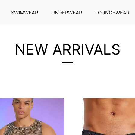
SWIMWEAR
UNDERWEAR
LOUNGEWEAR
NEW ARRIVALS