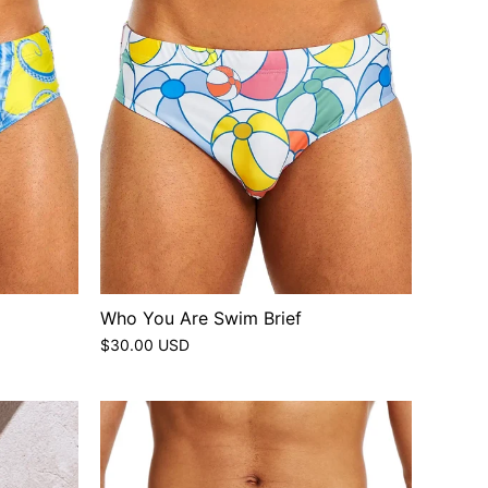
Who You Are Swim Brief
$30.00 USD