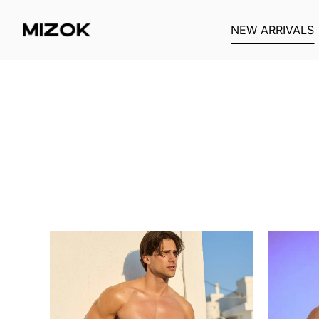
NEW ARRIVALS
Passer
au
contenu