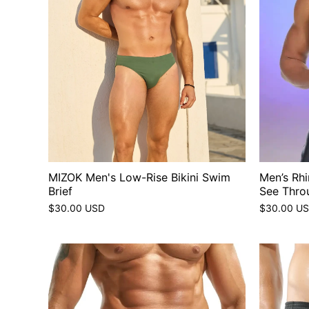
MIZOK Men's Low-Rise Bikini Swim
Men’s Rh
Brief
See Thro
$30.00 USD
$30.00 U