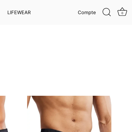
LIFEWEAR
Compte
0