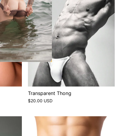
Transparent Thong
$20.00 USD