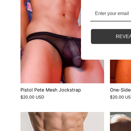
REVEA
Pistol Pete Mesh Jockstrap
One-Side
$20.00 USD
$20.00 U