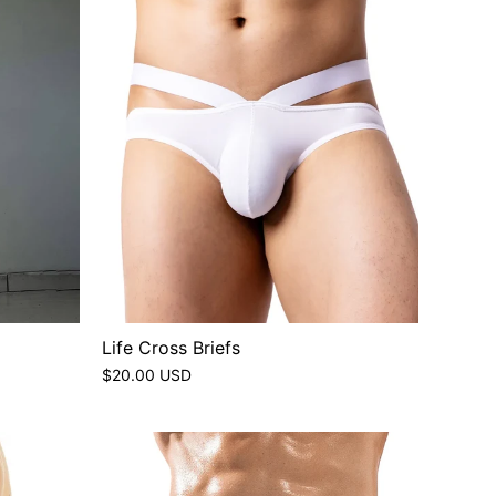
Life Cross Briefs
$20.00 USD