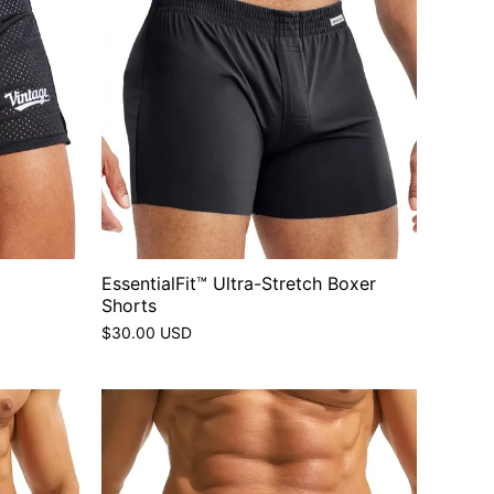
EssentialFit™ Ultra-Stretch Boxer
Shorts
$30.00 USD