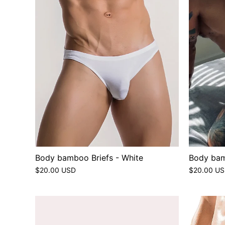
Body bamboo Briefs - White
Body bam
$20.00 USD
$20.00 U