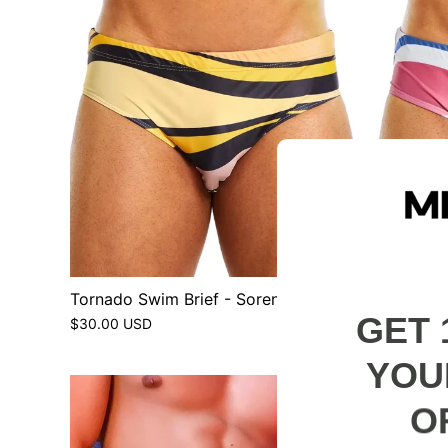
Tornado Swim Brief - Sorento
Tornado 
GET 
$30.00 USD
$30.00 U
YOU
O