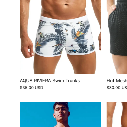
AQUA RIVIERA Swim Trunks
Hot Mesh
$35.00 USD
$30.00 U