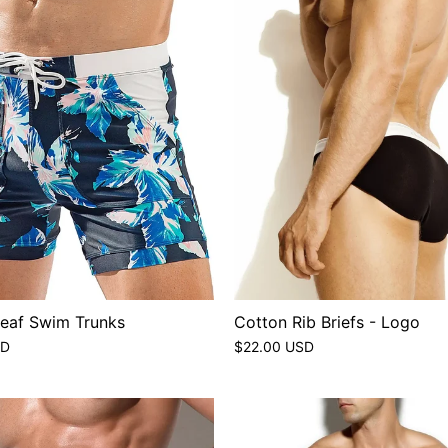
Leaf Swim Trunks
Cotton Rib Briefs - Logo
SD
$22.00 USD