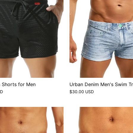
 Shorts for Men
Urban Denim Men's Swim T
SD
$30.00 USD