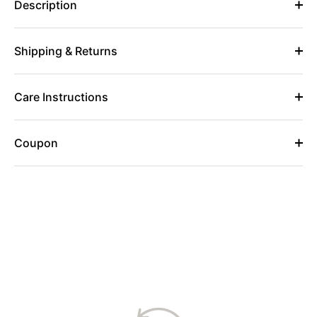
Description
Shipping & Returns
Care Instructions
Coupon