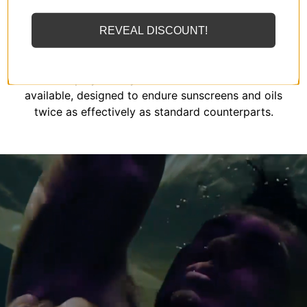
REVEAL DISCOUNT!
MIZOK employs solely the finest elastomeric fibers
available, designed to endure sunscreens and oils
twice as effectively as standard counterparts.