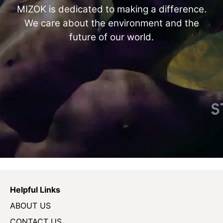
MIZOK is dedicated to making a difference.
We care about the environment and the
future of our world.
Helpful Links
ABOUT US
CONTACT US