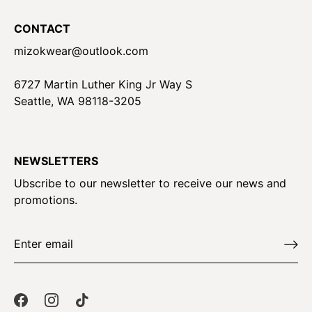
CONTACT
mizokwear@outlook.com
6727 Martin Luther King Jr Way S
Seattle, WA 98118-3205
NEWSLETTERS
Ubscribe to our newsletter to receive our news and
promotions.