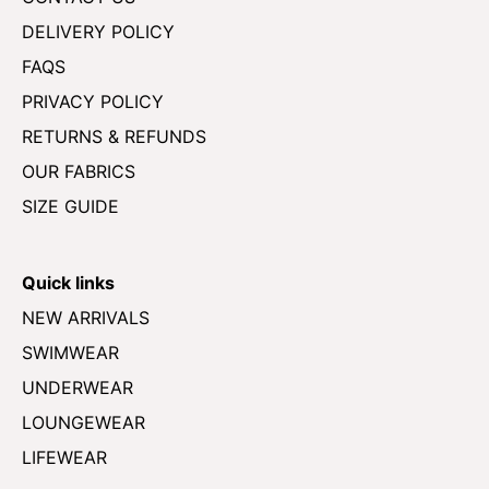
DELIVERY POLICY
FAQS
PRIVACY POLICY
RETURNS & REFUNDS
OUR FABRICS
SIZE GUIDE
Quick links
NEW ARRIVALS
SWIMWEAR
UNDERWEAR
LOUNGEWEAR
LIFEWEAR