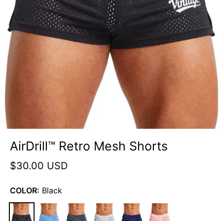
AirDrill™ Retro Mesh Shorts
$30.00 USD
COLOR:
Black