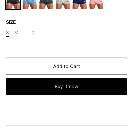
SIZE
S
M
L
XL
Add to Cart
Buy it now