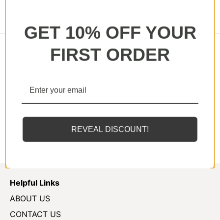
GET 10% OFF YOUR
FIRST ORDER
Our Swim Shorts shorts boasts a low-rise and form
fitted to accentuate and celebrate the male body.
Plus they're made from stretchy, quick-dry and
lightweight fabrics for maximum mobility and
comfort.
REVEAL DISCOUNT!
Helpful Links
ABOUT US
CONTACT US