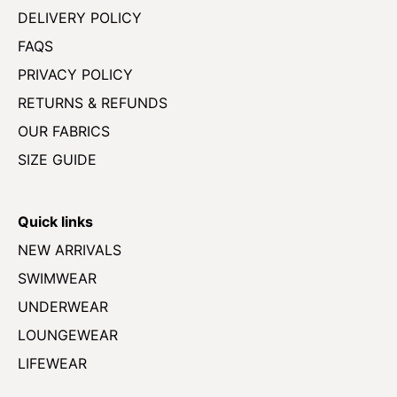
DELIVERY POLICY
FAQS
PRIVACY POLICY
RETURNS & REFUNDS
OUR FABRICS
SIZE GUIDE
Quick links
NEW ARRIVALS
SWIMWEAR
UNDERWEAR
LOUNGEWEAR
LIFEWEAR