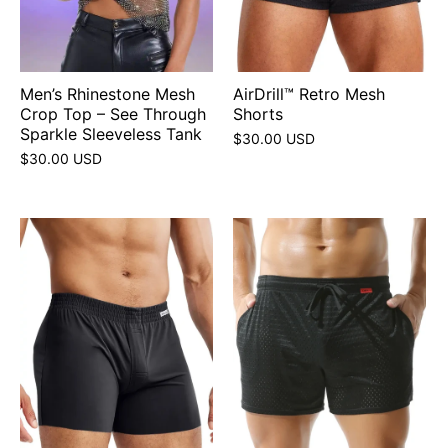
Men’s Rhinestone Mesh
AirDrill™ Retro Mesh
Crop Top – See Through
Shorts
Sparkle Sleeveless Tank
$30.00 USD
$30.00 USD