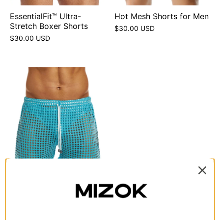
EssentialFit™ Ultra-
Hot Mesh Shorts for Men
Stretch Boxer Shorts
$30.00 USD
$30.00 USD
Sexy See Through Mesh
Shorts
$25.00 USD