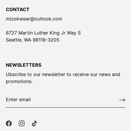
CONTACT
mizokwear@outlook.com
6727 Martin Luther King Jr Way S
Seattle, WA 98118-3205
NEWSLETTERS
Ubscribe to our newsletter to receive our news and
promotions.