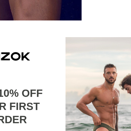
ion used for this collection is 82% Nylon 18% Elastane for 
astane for the swim short.
10% OFF
R FIRST
RDER