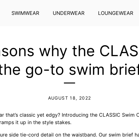
SWIMWEAR
UNDERWEAR
LOUNGEWEAR
sons why the CLAS
the go-to swim brie
AUGUST 18, 2022
 that’s classic yet edgy? Introducing the CLASSIC Swim C
ramps it up in the style stakes.
ture side tie-cord detail on the waistband. Our swim brief 