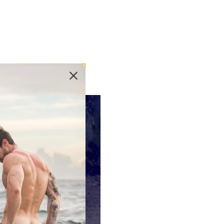
the swim brief, and