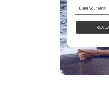
REVEA