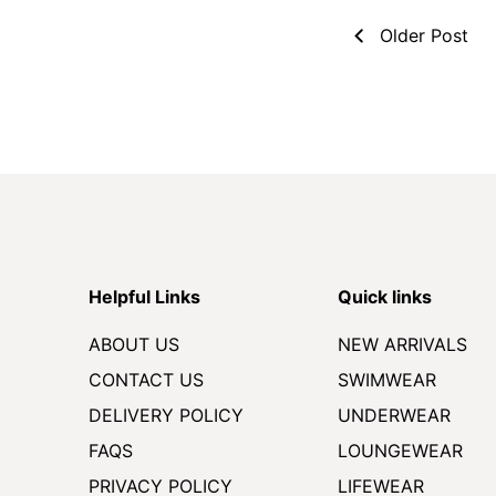
Older Post
Helpful Links
Quick links
ABOUT US
NEW ARRIVALS
CONTACT US
SWIMWEAR
DELIVERY POLICY
UNDERWEAR
FAQS
LOUNGEWEAR
PRIVACY POLICY
LIFEWEAR