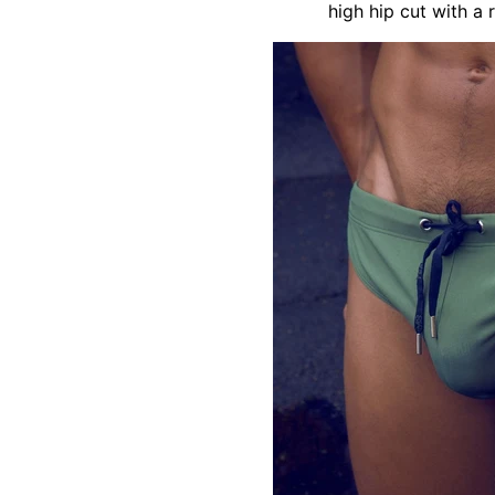
high hip cut with a