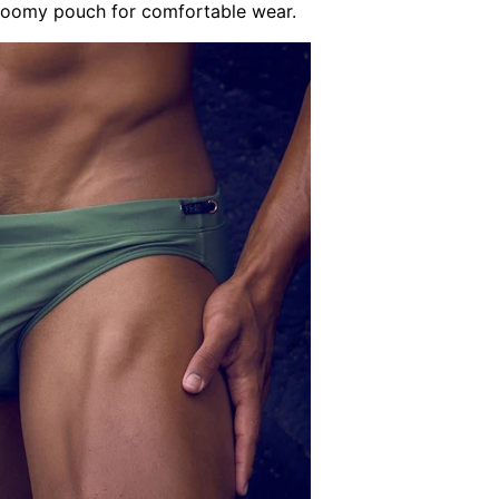
 roomy pouch for comfortable wear.