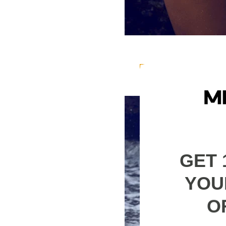
The fabric composit
95% Polyester 5% El
GET 
YOU
O