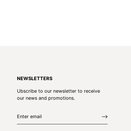
NEWSLETTERS
Ubscribe to our newsletter to receive
our news and promotions.