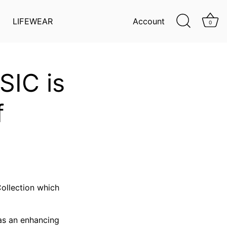
LIFEWEAR
Account
0
SIC is
f
ollection which
has an enhancing