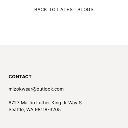
BACK TO LATEST BLOGS
CONTACT
mizokwear@outlook.com
6727 Martin Luther King Jr Way S
Seattle, WA 98118-3205