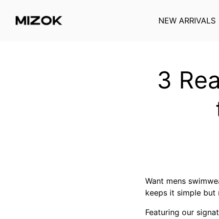
NEW ARRIVALS
Skip
to
content
3 Rea
Want mens swimwear
keeps it simple but 
Featuring our signa